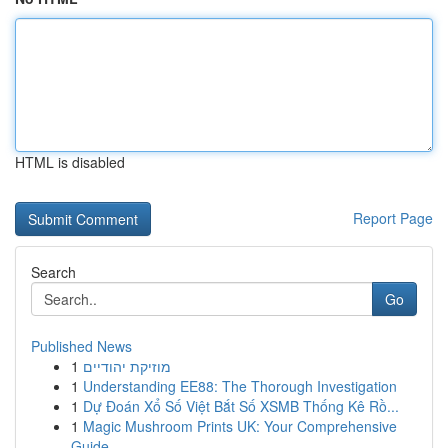
HTML is disabled
Report Page
Search
Go
Published News
1
מוזיקת יהודיים
1
Understanding EE88: The Thorough Investigation
1
Dự Đoán Xổ Số Việt Bắt Số XSMB Thống Kê Rồ...
1
Magic Mushroom Prints UK: Your Comprehensive
Guide