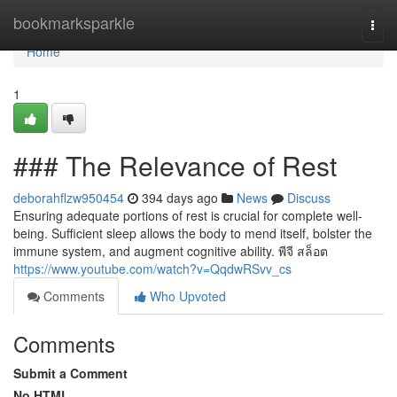
Home
bookmarksparkle
Togg
navi
Home
1
### The Relevance of Rest
deborahflzw950454
394 days ago
News
Discuss
Ensuring adequate portions of rest is crucial for complete well-
being. Sufficient sleep allows the body to mend itself, bolster the
immune system, and augment cognitive ability. พีจี สล็อต
https://www.youtube.com/watch?v=QqdwRSvv_cs
Comments
Who Upvoted
Comments
Submit a Comment
No HTML