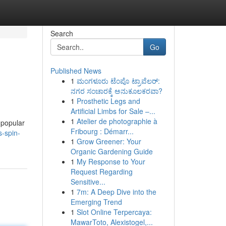
Search
Go
Published News
1
ಮಂಗಳೂರು ಟೆಂಪೊ ಟ್ರಾವೆಲರ್:
ನಗರ ಸಂಚಾರಕ್ಕೆ ಅನುಕೂಲಕರವಾ?
1
Prosthetic Legs and
Artificial Limbs for Sale –...
1
Atelier de photographie à
 popular
Fribourg : Démarr...
s-spin-
1
Grow Greener: Your
Organic Gardening Guide
1
My Response to Your
Request Regarding
Sensitive...
1
7m: A Deep Dive into the
Emerging Trend
1
Slot Online Terpercaya:
MawarToto, Alexistogel,...