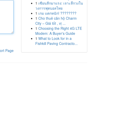
1
เซียนลีกมาแรง: เจาะลึกวงใน
วงการฟุตบอลไทย
1
เกม แตกหนัก! ????????
1
Cho thuê căn hộ Charm
City – Giá tốt , vị ...
1
Choosing the Right 4G LTE
Modem: A Buyer's Guide
1
What to Look for in a
Fishkill Paving Contracto...
ort Page