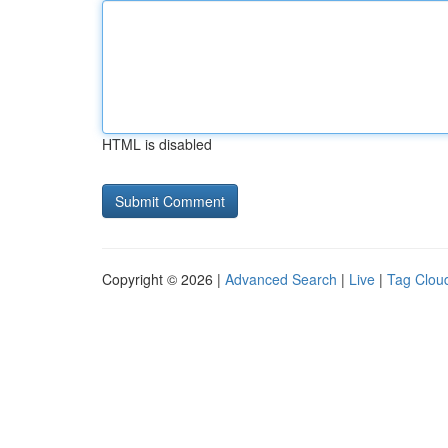
HTML is disabled
Copyright © 2026 |
Advanced Search
|
Live
|
Tag Clou