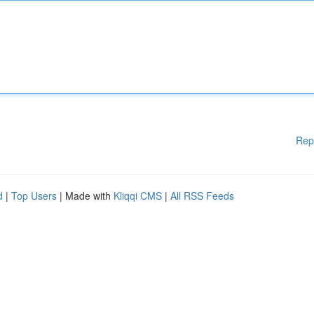
Rep
d
|
Top Users
| Made with
Kliqqi CMS
|
All RSS Feeds