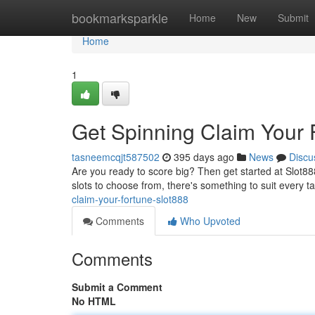
Home
bookmarksparkle
Home
New
Submit
Home
1
Get Spinning Claim Your 
tasneemcqjt587502
395 days ago
News
Discu
Are you ready to score big? Then get started at Slot888
slots to choose from, there's something to suit every tas
claim-your-fortune-slot888
Comments
Who Upvoted
Comments
Submit a Comment
No HTML