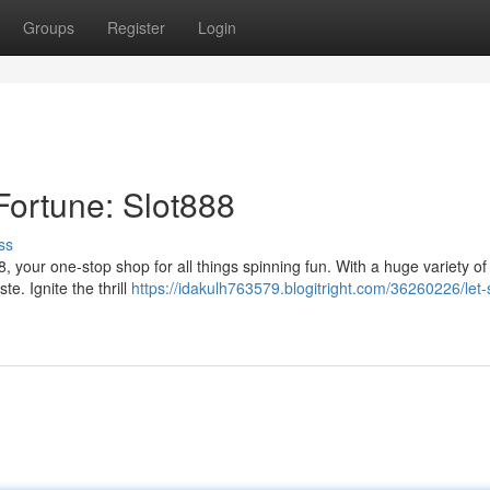
Groups
Register
Login
Fortune: Slot888
ss
, your one-stop shop for all things spinning fun. With a huge variety of
te. Ignite the thrill
https://idakulh763579.blogitright.com/36260226/let-