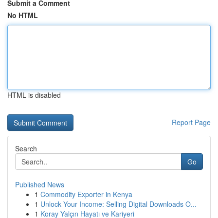
Submit a Comment
No HTML
HTML is disabled
Report Page
Search
Go
Published News
1
Commodity Exporter in Kenya
1
Unlock Your Income: Selling Digital Downloads O...
1
Koray Yalçın Hayatı ve Kariyeri