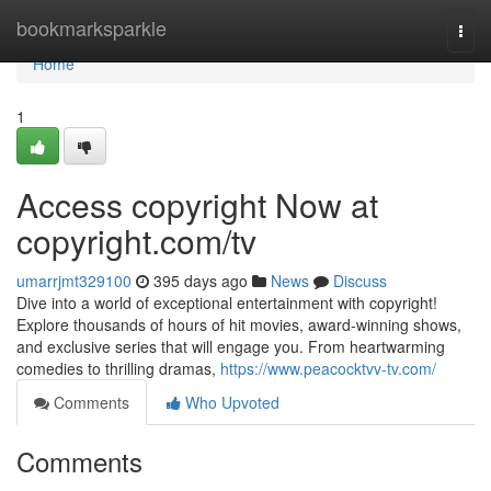
Home
bookmarksparkle
Togg
navi
Home
1
Access copyright Now at
copyright.com/tv
umarrjmt329100
395 days ago
News
Discuss
Dive into a world of exceptional entertainment with copyright!
Explore thousands of hours of hit movies, award-winning shows,
and exclusive series that will engage you. From heartwarming
comedies to thrilling dramas,
https://www.peacocktvv-tv.com/
Comments
Who Upvoted
Comments