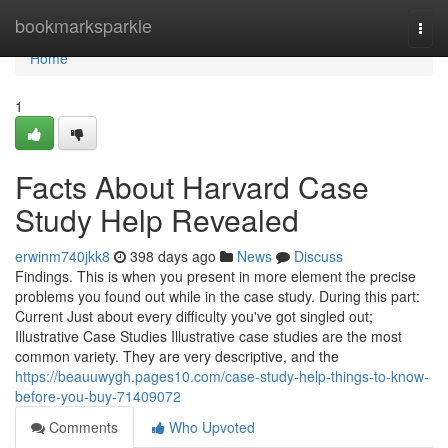
Home
bookmarksparkle
Togg
navi
Home
1
Facts About Harvard Case
Study Help Revealed
erwinm740jkk8
398 days ago
News
Discuss
Findings. This is when you present in more element the precise
problems you found out while in the case study. During this part:
Current Just about every difficulty you've got singled out;
Illustrative Case Studies Illustrative case studies are the most
common variety. They are very descriptive, and the
https://beauuwygh.pages10.com/case-study-help-things-to-know-
before-you-buy-71409072
Comments
Who Upvoted