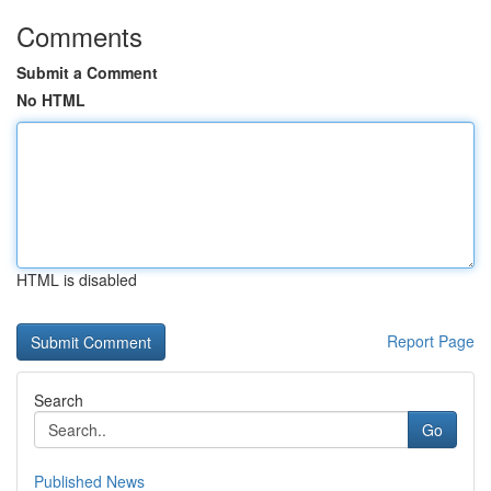
Comments
Submit a Comment
No HTML
HTML is disabled
Report Page
Search
Go
Published News