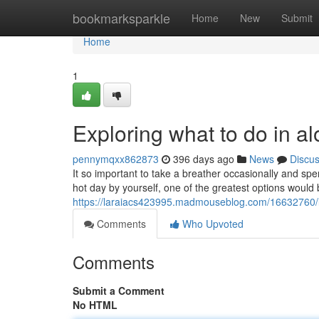
Home
bookmarksparkle
Home
New
Submit
Home
1
Exploring what to do in a
pennymqxx862873
396 days ago
News
Discu
It so important to take a breather occasionally and sp
hot day by yourself, one of the greatest options woul
https://laraiacs423995.madmouseblog.com/16632760/lo
Comments
Who Upvoted
Comments
Submit a Comment
No HTML