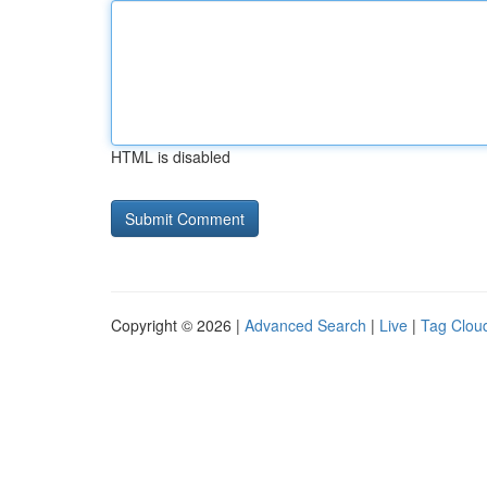
HTML is disabled
Copyright © 2026 |
Advanced Search
|
Live
|
Tag Clou