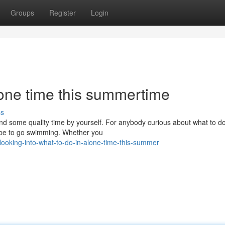
Groups
Register
Login
lone time this summertime
ss
end some quality time by yourself. For anybody curious about what to d
d be to go swimming. Whether you
oking-into-what-to-do-in-alone-time-this-summer