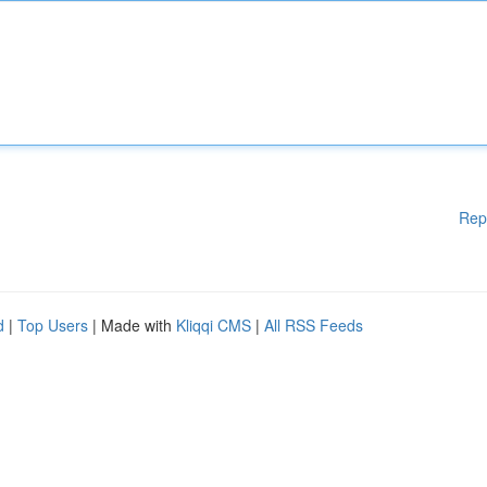
Rep
d
|
Top Users
| Made with
Kliqqi CMS
|
All RSS Feeds