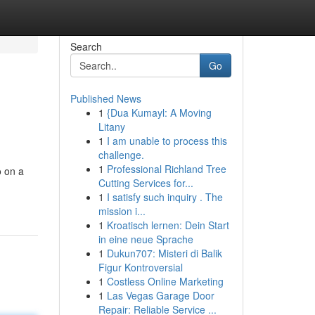
Search
Go
Published News
1
{Dua Kumayl: A Moving
Litany
1
I am unable to process this
challenge.
1
Professional Richland Tree
o on a
Cutting Services for...
1
I satisfy such inquiry . The
mission i...
1
Kroatisch lernen: Dein Start
in eine neue Sprache
1
Dukun707: Misteri di Balik
Figur Kontroversial
1
Costless Online Marketing
1
Las Vegas Garage Door
Repair: Reliable Service ...