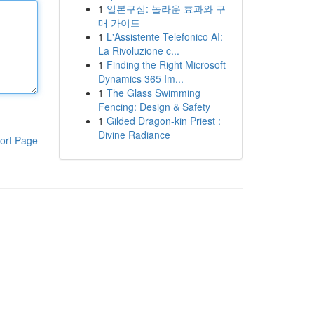
1
일본구심: 놀라운 효과와 구
매 가이드
1
L'Assistente Telefonico AI:
La Rivoluzione c...
1
Finding the Right Microsoft
Dynamics 365 Im...
1
The Glass Swimming
Fencing: Design & Safety
1
Gilded Dragon-kin Priest :
Divine Radiance
ort Page