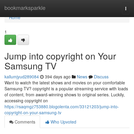
Home
bookmarksparkle
Togg
navi
Home
1
Jump into copyright on Your
Samsung TV
kallumjyud289084
394 days ago
News
Discuss
Want to watch the latest shows and movies on your comfortable
Samsung TV? copyright is a popular streaming service with loads
of content, from award-winning shows to original series. Luckily,
accessing copyright on
https://rsaqmgz753880.blogolenta.com/33121203/jump-into-
copyright-on-your-samsung-tv
Comments
Who Upvoted