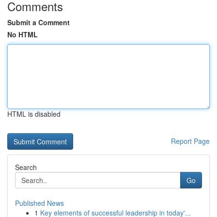
Comments
Submit a Comment
No HTML
HTML is disabled
Report Page
Search
Go
Published News
1
Key elements of successful leadership in today'...