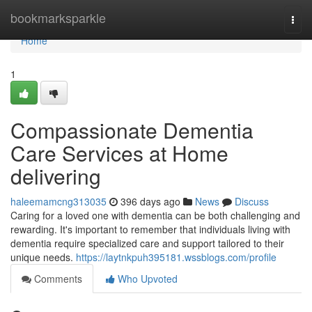
Home
bookmarksparkle
Togg
navi
Home
1
Compassionate Dementia
Care Services at Home
delivering
haleemamcng313035
396 days ago
News
Discuss
Caring for a loved one with dementia can be both challenging and
rewarding. It's important to remember that individuals living with
dementia require specialized care and support tailored to their
unique needs.
https://laytnkpuh395181.wssblogs.com/profile
Comments
Who Upvoted