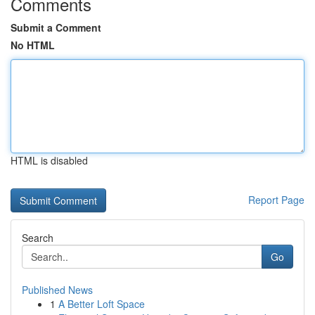
Comments
Submit a Comment
No HTML
HTML is disabled
Report Page
Search
Go
Published News
1
A Better Loft Space