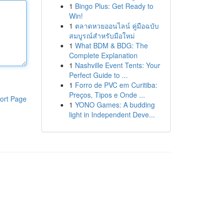
1
Bingo Plus: Get Ready to
Win!
1
ตลาดหวยออนไลน์ คู่มือฉบับ
สมบูรณ์สำหรับมือใหม่
1
What BDM & BDG: The
Complete Explanation
1
Nashville Event Tents: Your
Perfect Guide to ...
1
Forro de PVC em Curitiba:
Preços, Tipos e Onde ...
ort Page
1
YONO Games: A budding
light in Independent Deve...