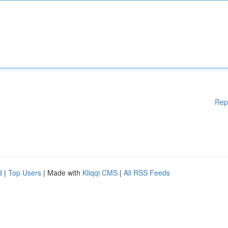
Rep
d
|
Top Users
| Made with
Kliqqi CMS
|
All RSS Feeds