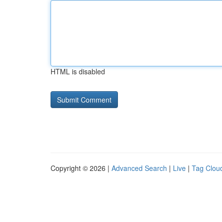
HTML is disabled
Copyright © 2026 |
Advanced Search
|
Live
|
Tag Clou