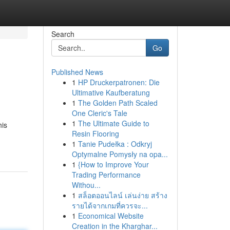
Search
Go
Published News
1
HP Druckerpatronen: Die
Ultimative Kaufberatung
1
The Golden Path Scaled
One Cleric's Tale
1
The Ultimate Guide to
his
Resin Flooring
1
Tanie Pudełka : Odkryj
Optymalne Pomysły na opa...
1
{How to Improve Your
Trading Performance
Withou...
1
สล็อตออนไลน์ เล่นง่าย สร้าง
รายได้จากเกมที่ควรจะ...
1
Economical Website
Creation in the Kharghar...