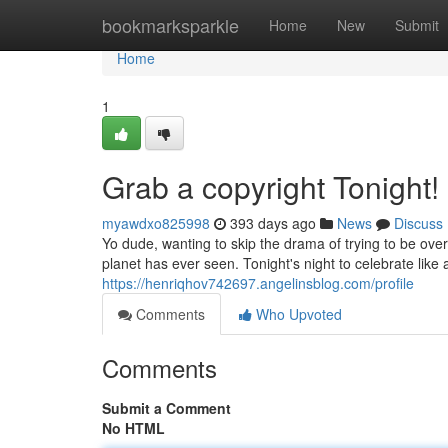
Home
bookmarksparkle
Home
New
Submit
Home
1
Grab a copyright Tonight!
myawdxo825998
393 days ago
News
Discuss
Yo dude, wanting to skip the drama of trying to be ove
planet has ever seen. Tonight's night to celebrate like
https://henriqhov742697.angelinsblog.com/profile
Comments
Who Upvoted
Comments
Submit a Comment
No HTML