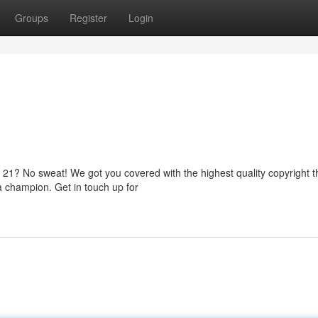
Groups
Register
Login
r 21? No sweat! We got you covered with the highest quality copyright t
 a champion. Get in touch up for