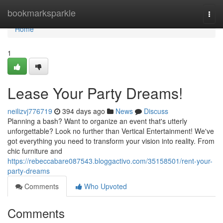
Home
bookmarksparkle
Togg
navi
Home
1
Lease Your Party Dreams!
neilizvj776719
394 days ago
News
Discuss
Planning a bash? Want to organize an event that's utterly
unforgettable? Look no further than Vertical Entertainment! We've
got everything you need to transform your vision into reality. From
chic furniture and
https://rebeccabare087543.bloggactivo.com/35158501/rent-your-
party-dreams
Comments
Who Upvoted
Comments