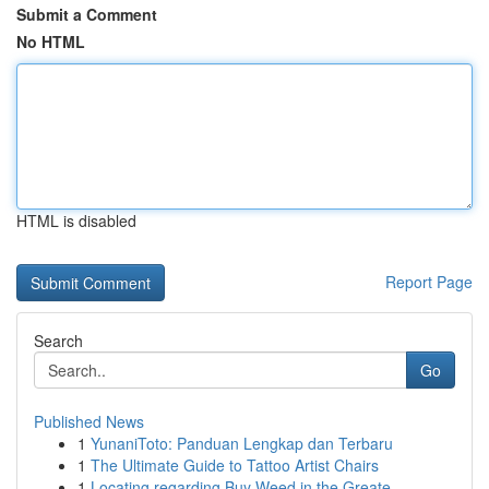
Submit a Comment
No HTML
HTML is disabled
Report Page
Search
Go
Published News
1
YunaniToto: Panduan Lengkap dan Terbaru
1
The Ultimate Guide to Tattoo Artist Chairs
1
Locating regarding Buy Weed in the Greate...