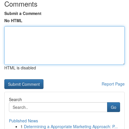
Comments
Submit a Comment
No HTML
HTML is disabled
Report Page
Search
Go
Published News
1
Determining a Appropriate Marketing Approach: P...