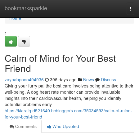
Home
bookmarksparkle
Togg
navi
Home
1
Calm of Mind for Your Best
Friend
zaynabpooo494936
396 days ago
News
Discuss
Giving your furry pal the best care involves being attentive to their
well-being. A dog heart rate monitor can provide invaluable
insights into their cardiovascular health, helping you identify
potential problems early
https://kiarairpd521640.bcbloggers.com/35034593/calm-of-mind-
for-your-best-friend
Comments
Who Upvoted