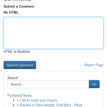
Submit a Comment
No HTML
HTML is disabled
Report Page
Search
Go
Published News
1
I fail to meet your inquiry.
1
Explore in Rare Assets: Gold Bars , Place...