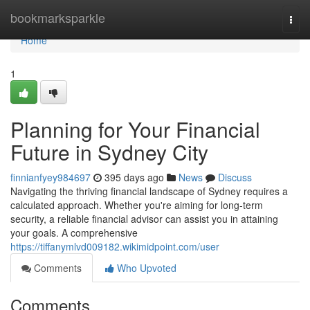
Home
bookmarksparkle
Togg
navi
Home
1
Planning for Your Financial
Future in Sydney City
finnianfyey984697
395 days ago
News
Discuss
Navigating the thriving financial landscape of Sydney requires a
calculated approach. Whether you're aiming for long-term
security, a reliable financial advisor can assist you in attaining
your goals. A comprehensive
https://tiffanymlvd009182.wikimidpoint.com/user
Comments
Who Upvoted
Comments