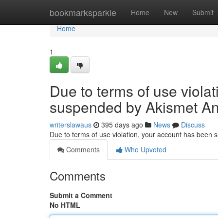
Home
bookmarksparkle
Home
New
Submit
Home
1
Due to terms of use viola
suspended by Akismet An
writerslawaus
395 days ago
News
Discuss
Due to terms of use violation, your account has been
Comments
Who Upvoted
Comments
Submit a Comment
No HTML