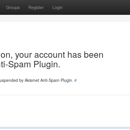
Groups
Register
Login
tion, your account has been
ti-Spam Plugin.
 suspended by Akismet Anti-Spam Plugin.
#