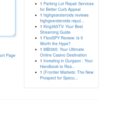
1
Parking Lot Repair Services
for Better Curb Appeal
1
highgearsteroids reviews
highgearsteroids reput...
1
King365TV: Your Best
Streaming Guide
1
FlexiSPY Review: Is It
Worth the Hype?
1
MBI365: Your Ultimate
Online Casino Destination
ort Page
1
Investing in Gurgaon : Your
Handbook to Rea...
1
{Frontier Markets: The New
Prospect for Specu...