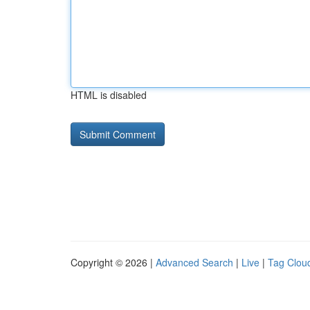
HTML is disabled
Copyright © 2026 |
Advanced Search
|
Live
|
Tag Clou