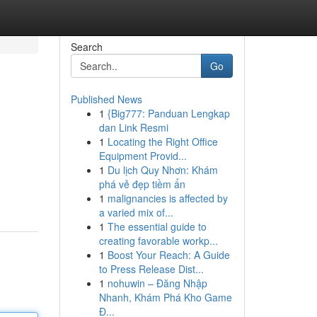
Search
Go
Published News
1
{Big777: Panduan Lengkap
dan Link Resmi
1
Locating the Right Office
Equipment Provid...
1
Du lịch Quy Nhơn: Khám
phá vẻ đẹp tiềm ẩn
1
malignancies is affected by
a varied mix of...
1
The essential guide to
creating favorable workp...
1
Boost Your Reach: A Guide
to Press Release Dist...
1
nohuwin – Đăng Nhập
Nhanh, Khám Phá Kho Game
Đ...