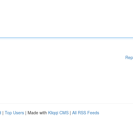
Rep
d
|
Top Users
| Made with
Kliqqi CMS
|
All RSS Feeds