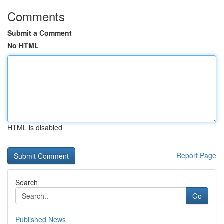
Comments
Submit a Comment
No HTML
HTML is disabled
Report Page
Search
Go
Published News