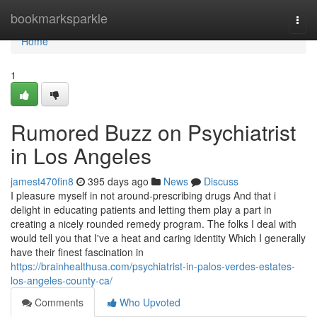
Home
bookmarksparkle
Togg
navi
Home
1
Rumored Buzz on Psychiatrist
in Los Angeles
jamest470fin8
395 days ago
News
Discuss
I pleasure myself in not around-prescribing drugs And that i
delight in educating patients and letting them play a part in
creating a nicely rounded remedy program. The folks I deal with
would tell you that I've a heat and caring identity Which I generally
have their finest fascination in
https://brainhealthusa.com/psychiatrist-in-palos-verdes-estates-
los-angeles-county-ca/
Comments
Who Upvoted