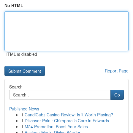
No HTML
HTML is disabled
Report Page
Search
Go
Published News
1
CandiCabz Casino Review: Is it Worth Playing?
1
Discover Pain : Chiropractic Care in Edwards...
1
M24 Promotion: Boost Your Sales
1
Aasimar Monk: Divine Warrior