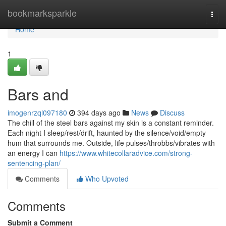
Home
bookmarksparkle
Togg
navi
Home
1
Bars and
imogenrzql097180
394 days ago
News
Discuss
The chill of the steel bars against my skin is a constant reminder.
Each night I sleep/rest/drift, haunted by the silence/void/empty
hum that surrounds me. Outside, life pulses/throbbs/vibrates with
an energy I can
https://www.whitecollaradvice.com/strong-
sentencing-plan/
Comments
Who Upvoted
Comments
Submit a Comment