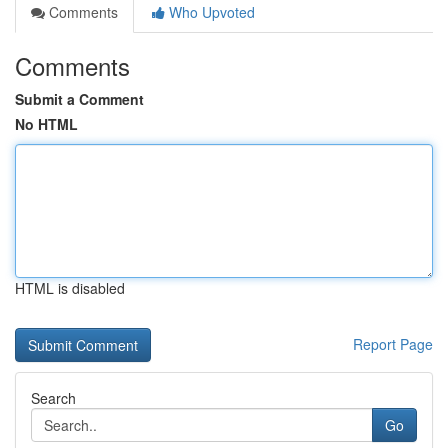
Comments
Who Upvoted
Comments
Submit a Comment
No HTML
HTML is disabled
Report Page
Search
Go