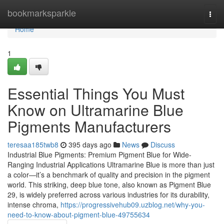
Home
bookmarksparkle
Togg
navi
Home
1
Essential Things You Must
Know on Ultramarine Blue
Pigments Manufacturers
teresaa185twb8
395 days ago
News
Discuss
Industrial Blue Pigments: Premium Pigment Blue for Wide-
Ranging Industrial Applications Ultramarine Blue is more than just
a color—it’s a benchmark of quality and precision in the pigment
world. This striking, deep blue tone, also known as Pigment Blue
29, is widely preferred across various industries for its durability,
intense chroma,
https://progressivehub09.uzblog.net/why-you-
need-to-know-about-pigment-blue-49755634