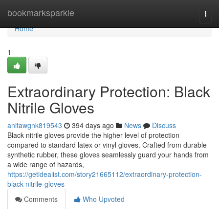
Home
bookmarksparkle
Togg
navi
Home
1
Extraordinary Protection: Black
Nitrile Gloves
anitawgnk819543
394 days ago
News
Discuss
Black nitrile gloves provide the higher level of protection
compared to standard latex or vinyl gloves. Crafted from durable
synthetic rubber, these gloves seamlessly guard your hands from
a wide range of hazards,
https://getidealist.com/story21665112/extraordinary-protection-
black-nitrile-gloves
Comments
Who Upvoted