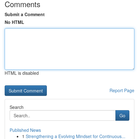
Comments
Submit a Comment
No HTML
HTML is disabled
Report Page
Search
Go
Published News
1
Strengthening a Evolving Mindset for Continuous...