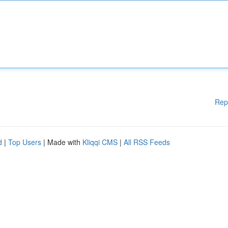
Rep
d
|
Top Users
| Made with
Kliqqi CMS
|
All RSS Feeds