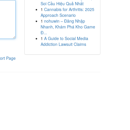
Soi Cầu Hiệu Quả Nhất
1
Cannabis for Arthritis: 2025
Approach Scenario
1
nohuwin – Đăng Nhập
Nhanh, Khám Phá Kho Game
Đ...
1
A Guide to Social Media
Addiction Lawsuit Claims
ort Page