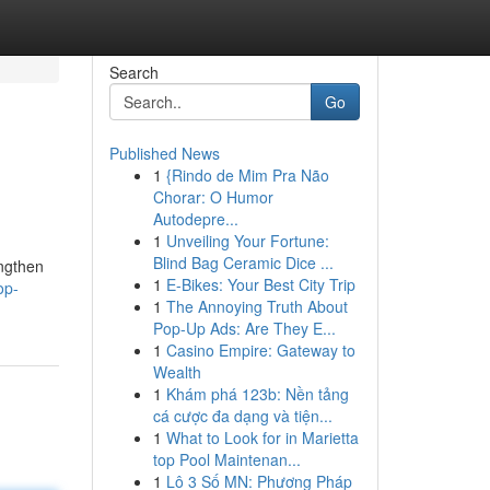
Search
Go
Published News
1
{Rindo de Mim Pra Não
Chorar: O Humor
Autodepre...
1
Unveiling Your Fortune:
Blind Bag Ceramic Dice ...
engthen
1
E-Bikes: Your Best City Trip
op-
1
The Annoying Truth About
Pop-Up Ads: Are They E...
1
Casino Empire: Gateway to
Wealth
1
Khám phá 123b: Nền tảng
cá cược đa dạng và tiện...
1
What to Look for in Marietta
top Pool Maintenan...
1
Lô 3 Số MN: Phương Pháp