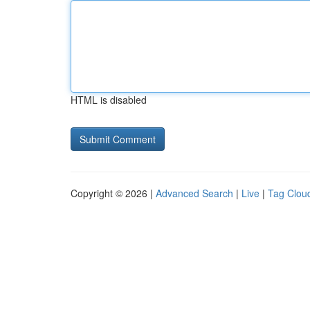
HTML is disabled
Copyright © 2026 |
Advanced Search
|
Live
|
Tag Clou