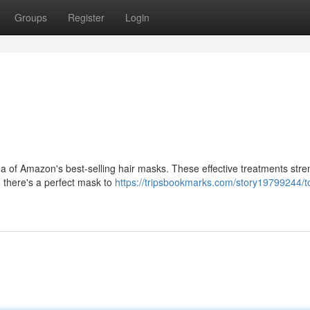
Groups
Register
Login
h a of Amazon's best-selling hair masks. These effective treatments str
, there's a perfect mask to
https://tripsbookmarks.com/story19799244/t