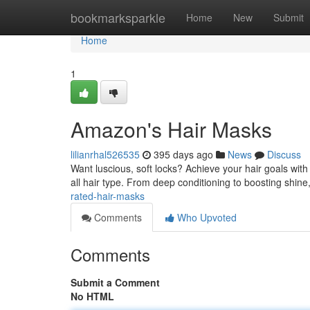
Home
bookmarksparkle
Home
New
Submit
Home
1
Amazon's Hair Masks
lilianrhal526535
395 days ago
News
Discuss
Want luscious, soft locks? Achieve your hair goals wit
all hair type. From deep conditioning to boosting shine
rated-hair-masks
Comments
Who Upvoted
Comments
Submit a Comment
No HTML