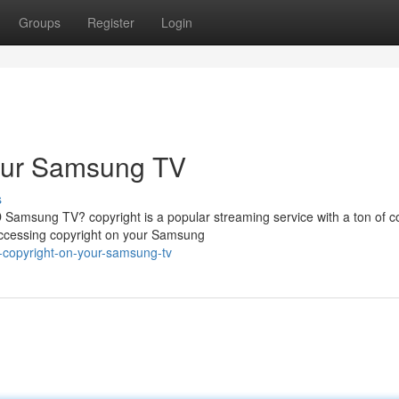
Groups
Register
Login
Your Samsung TV
s
Samsung TV? copyright is a popular streaming service with a ton of c
 accessing copyright on your Samsung
o-copyright-on-your-samsung-tv