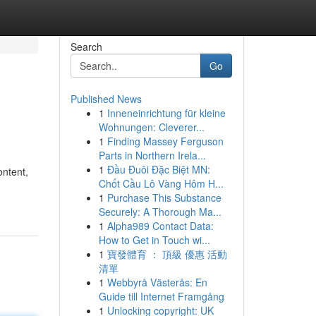
Search
Go
Published News
1
Inneneinrichtung für kleine
Wohnungen: Cleverer...
1
Finding Massey Ferguson
Parts in Northern Irela...
1
Đầu Đuôi Đặc Biệt MN:
ontent,
Chốt Cầu Lô Vàng Hôm H...
1
Purchase This Substance
Securely: A Thorough Ma...
1
Alpha989 Contact Data:
How to Get in Touch wi...
1
寶發體育 ： 頂級 優惠 活動
清單
1
Webbyrå Västerås: En
Guide till Internet Framgång
1
Unlocking copyright: UK