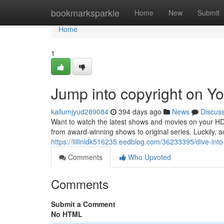
Home
bookmarksparkle
Home
New
Submit
Home
1
Jump into copyright on 
kallumjyud289084
394 days ago
News
Discus
Want to watch the latest shows and movies on your HD 
from award-winning shows to original series. Luckily,
https://lillinidk516235.eedblog.com/36233395/dive-int
Comments
Who Upvoted
Comments
Submit a Comment
No HTML