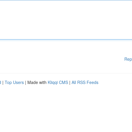
Rep
d
|
Top Users
| Made with
Kliqqi CMS
|
All RSS Feeds