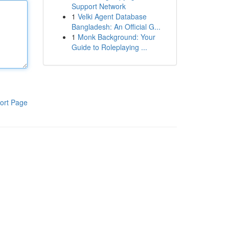
Support Network
1
Velki Agent Database
Bangladesh: An Official G...
1
Monk Background: Your
Guide to Roleplaying ...
ort Page