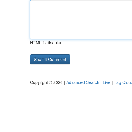
HTML is disabled
Copyright © 2026 |
Advanced Search
|
Live
|
Tag Clou