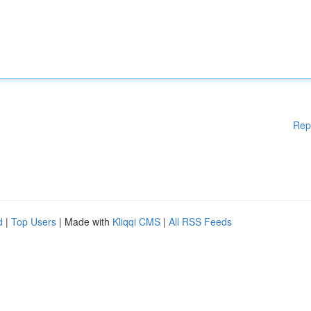
Rep
d
|
Top Users
| Made with
Kliqqi CMS
|
All RSS Feeds