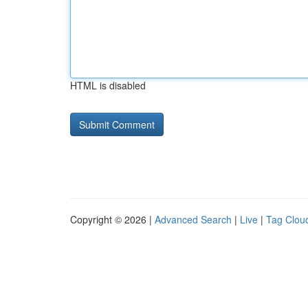
HTML is disabled
Copyright © 2026 |
Advanced Search
|
Live
|
Tag Clou