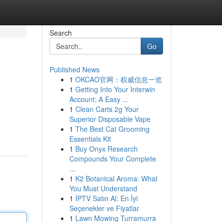
Search
Go
Published News
1
OKCAO官网：权威信息一览
1
Getting Into Your Interwin
Account: A Easy ...
1
Clean Carts 2g Your
Superior Disposable Vape
1
The Best Cat Grooming
Essentials Kit
1
Buy Onyx Research
Compounds Your Complete
...
1
K2 Botanical Aroma: What
You Must Understand
1
İPTV Satın Al: En İyi
Seçenekler ve Fiyatlar
1
Lawn Mowing Turramurra