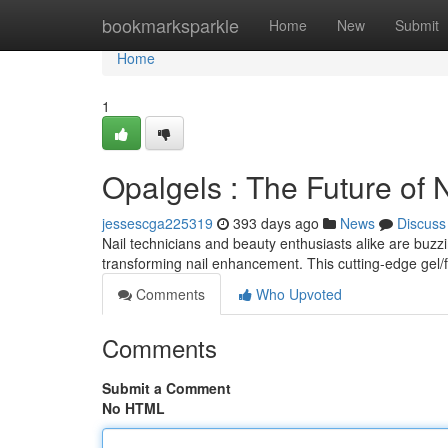
Home
bookmarksparkle
Home
New
Submit
Home
1
Opalgels : The Future of
jessescga225319
393 days ago
News
Discuss
Nail technicians and beauty enthusiasts alike are buzz
transforming nail enhancement. This cutting-edge gel/
Comments
Who Upvoted
Comments
Submit a Comment
No HTML