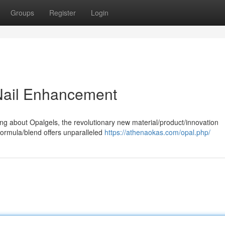
Groups
Register
Login
 Nail Enhancement
ing about Opalgels, the revolutionary new material/product/innovation
formula/blend offers unparalleled
https://athenaokas.com/opal.php/