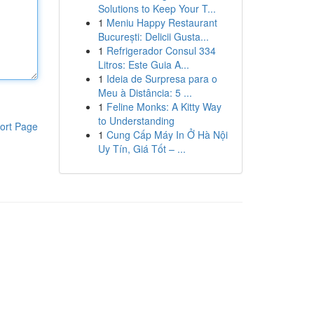
Solutions to Keep Your T...
1
Meniu Happy Restaurant
București: Delicii Gusta...
1
Refrigerador Consul 334
Litros: Este Guia A...
1
Ideia de Surpresa para o
Meu à Distância: 5 ...
1
Feline Monks: A Kitty Way
to Understanding
ort Page
1
Cung Cấp Máy In Ở Hà Nội
Uy Tín, Giá Tốt – ...