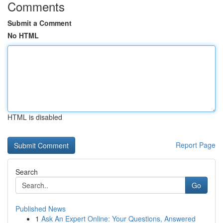
Comments
Submit a Comment
No HTML
HTML is disabled
Report Page
Search
Go
Published News
1
Ask An Expert Online: Your Questions, Answered