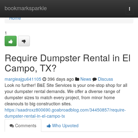
Home
bookmarksparkle
Togg
navi
Home
1
Require Dumpster Rental in El
Campo, TX?
margieajgu641105
396 days ago
News
Discuss
Look no further! B&E Site Services is your one-stop shop for all
your dumpster rental demands. We offer a diverse range of
dumpster sizes to match every project, from minor home
cleanouts to big construction sites.
https://saadroxz800690.goabroadblog.com/34450857/require-
dumpster-rental-in-el-campo-tx
Comments
Who Upvoted