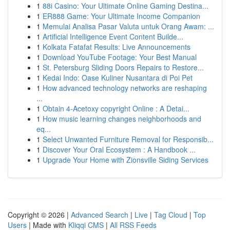
1
88i Casino: Your Ultimate Online Gaming Destina...
1
ER888 Game: Your Ultimate Income Companion
1
Memulai Analisa Pasar Valuta untuk Orang Awam: ...
1
Artificial Intelligence Event Content Builde...
1
Kolkata Fatafat Results: Live Announcements
1
Download YouTube Footage: Your Best Manual
1
St. Petersburg Sliding Doors Repairs to Restore...
1
Kedai Indo: Oase Kuliner Nusantara di Poi Pet
1
How advanced technology networks are reshaping
...
1
Obtain 4-Acetoxy copyright Online : A Detai...
1
How music learning changes neighborhoods and
eq...
1
Select Unwanted Furniture Removal for Responsib...
1
Discover Your Oral Ecosystem : A Handbook ...
1
Upgrade Your Home with Zionsville Siding Services
Copyright © 2026 |
Advanced Search
|
Live
|
Tag Cloud
|
Top
Users
| Made with
Kliqqi CMS
|
All RSS Feeds