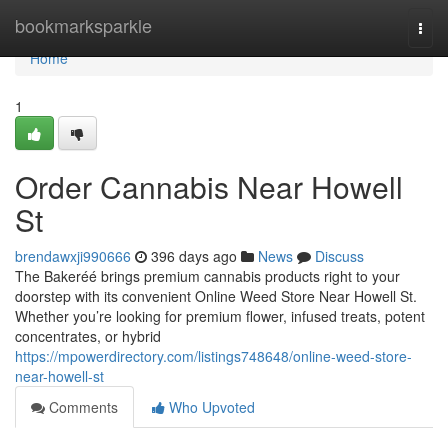
Home
bookmarksparkle
Togg
navi
Home
1
Order Cannabis Near Howell
St
brendawxji990666
396 days ago
News
Discuss
The Bakeréé brings premium cannabis products right to your
doorstep with its convenient Online Weed Store Near Howell St.
Whether you’re looking for premium flower, infused treats, potent
concentrates, or hybrid
https://mpowerdirectory.com/listings748648/online-weed-store-
near-howell-st
Comments
Who Upvoted