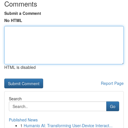
Comments
Submit a Comment
No HTML
HTML is disabled
Report Page
Search
Go
Published News
1
Humanio AI: Transforming User-Device Interact...