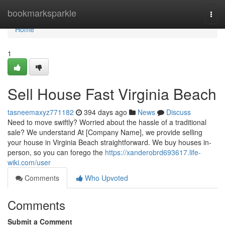
Home
bookmarksparkle
Togg
navi
Home
1
Sell House Fast Virginia Beach
tasneemaxyz771182
394 days ago
News
Discuss
Need to move swiftly? Worried about the hassle of a traditional
sale? We understand At [Company Name], we provide selling
your house in Virginia Beach straightforward. We buy houses in-
person, so you can forego the
https://xanderobrd693617.life-
wiki.com/user
Comments
Who Upvoted
Comments
Submit a Comment