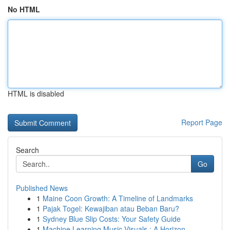
No HTML
HTML is disabled
Report Page
Search
Go
Published News
1
Maine Coon Growth: A Timeline of Landmarks
1
Pajak Togel: Kewajiban atau Beban Baru?
1
Sydney Blue Slip Costs: Your Safety Guide
1
Machine Learning Music Visuals : A Horizon...