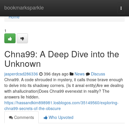
Home
bookmarksparkle
Togg
navi
Home
1
Chna99: A Deep Dive into the
Unknown
jasperdcsd286336
396 days ago
News
Discuss
Chna99. A code shrouded in mystery, it calls those brave enough
to delve into its shadowy corners. {Is it areal entity|Are we dealing
with ahallucination|Does Chna99 evenexist in reality? The
answers lie hidden.
https://hassandkim898981.losblogos.com/35149560/exploring-
chna99-secrets-of-the-obscure
Comments
Who Upvoted