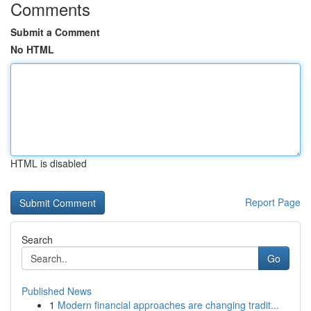
Comments
Submit a Comment
No HTML
HTML is disabled
Report Page
Search
Go
Published News
1
Modern financial approaches are changing tradit...