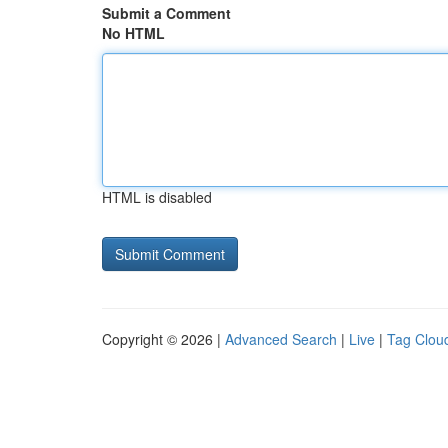
Submit a Comment
No HTML
HTML is disabled
Copyright © 2026 |
Advanced Search
|
Live
|
Tag Clou