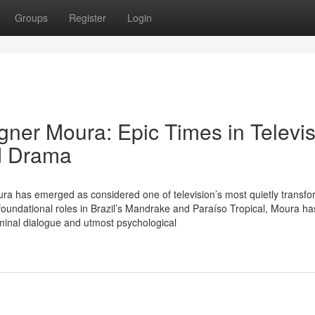
Groups
Register
Login
ner Moura: Epic Times in Televis
ed Drama
ra has emerged as considered one of television’s most quietly transfo
foundational roles in Brazil’s Mandrake and Paraíso Tropical, Moura ha
minal dialogue and utmost psychological