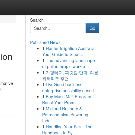
Search
Go
Published News
1
Hunter Irrigation Australia:
ion
Your Guide to Smar...
1
The advancing landscape
of philanthropic work a...
1
가평빠지, 짜릿함 만끽! 여름
워터파크 추천
rmative
1
LiveGood business
s
enterprise possibility descri...
1
Buy Mass Mail Program :
Boost Your Prom...
1
Midland Refinery &
Petrochemical Powering
Indu...
1
Handling Your Bills : The
Handbook to Sy...