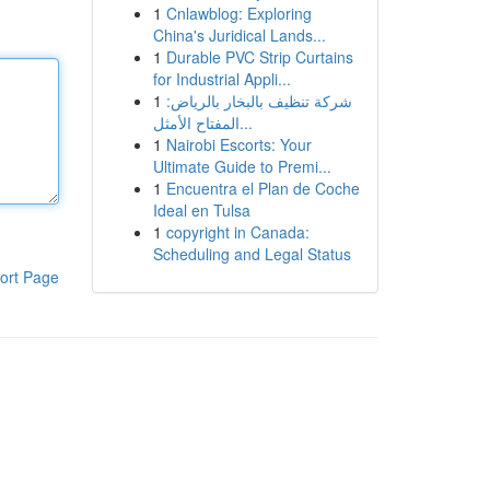
1
Cnlawblog: Exploring
China's Juridical Lands...
1
Durable PVC Strip Curtains
for Industrial Appli...
1
شركة تنظيف بالبخار بالرياض:
المفتاح الأمثل...
1
Nairobi Escorts: Your
Ultimate Guide to Premi...
1
Encuentra el Plan de Coche
Ideal en Tulsa
1
copyright in Canada:
Scheduling and Legal Status
ort Page