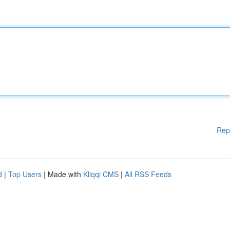
Rep
d
|
Top Users
| Made with
Kliqqi CMS
|
All RSS Feeds