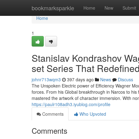
Home
bookmarksparkle
Home
New
Submit
Home
1
Stanislav Kondrashov Wag
set Series That Redefin
johnr713wqm3
397 days ago
News
Discuss
The Unspoken Electric power of Efficiency Wagner Mou
forces. From his Global breakthrough in Narcos to his 
mastered the artwork of character immersion. With no
https://paulr108adh3.iyublog.com/profile
Comments
Who Upvoted
Comments