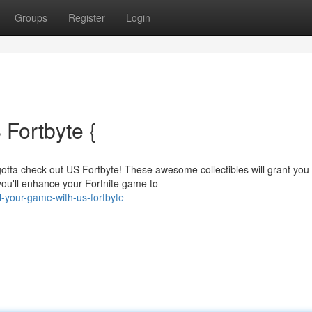
Groups
Register
Login
Fortbyte {
otta check out US Fortbyte! These awesome collectibles will grant yo
you'll enhance your Fortnite game to
-your-game-with-us-fortbyte