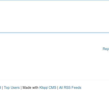
Rep
d
|
Top Users
| Made with
Kliqqi CMS
|
All RSS Feeds