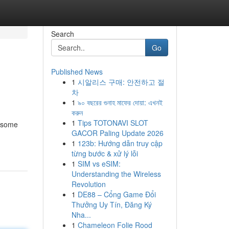
Search
Go
Published News
1
시알리스 구매: 안전하고 절
차
1
৯০ বছরের গুনাহ মাফের দোয়া: এখনই
করুন
1
Tips TOTONAVI SLOT
u some
GACOR Paling Update 2026
1
123b: Hướng dẫn truy cập
từng bước & xử lý lỗi
1
SIM vs eSIM:
Understanding the Wireless
Revolution
1
DE88 – Cổng Game Đổi
Thưởng Uy Tín, Đăng Ký
Nha...
1
Chameleon Folie Rood