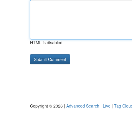
HTML is disabled
Copyright © 2026 |
Advanced Search
|
Live
|
Tag Clou