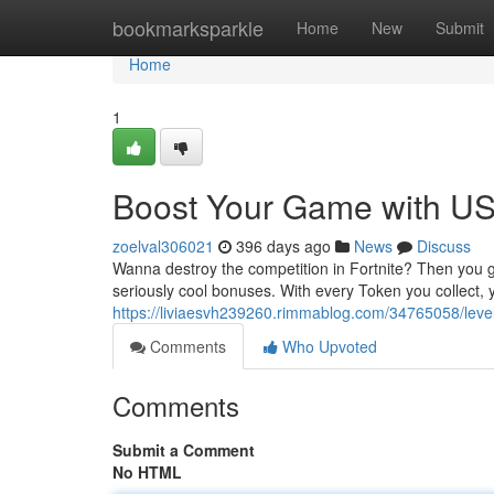
Home
bookmarksparkle
Home
New
Submit
Home
1
Boost Your Game with US 
zoelval306021
396 days ago
News
Discuss
Wanna destroy the competition in Fortnite? Then you g
seriously cool bonuses. With every Token you collect, 
https://liviaesvh239260.rimmablog.com/34765058/level
Comments
Who Upvoted
Comments
Submit a Comment
No HTML