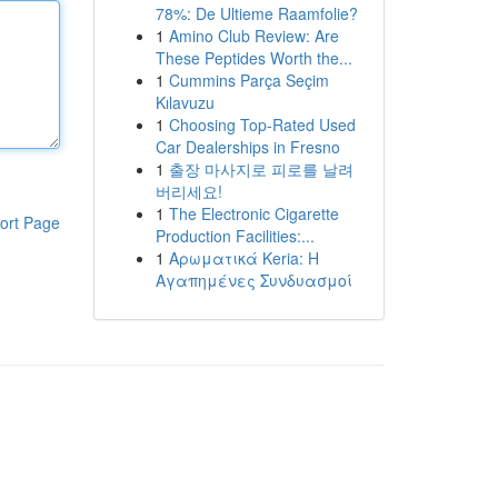
78%: De Ultieme Raamfolie?
1
Amino Club Review: Are
These Peptides Worth the...
1
Cummins Parça Seçim
Kılavuzu
1
Choosing Top-Rated Used
Car Dealerships in Fresno
1
출장 마사지로 피로를 날려
버리세요!
1
The Electronic Cigarette
ort Page
Production Facilities:...
1
Αρωματικά Keria: Η
Αγαπημένες Συνδυασμοί