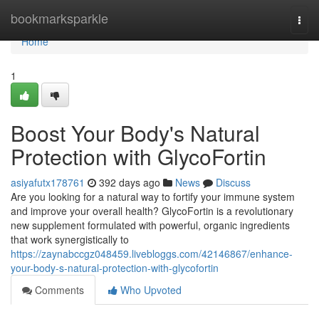
Home
bookmarksparkle
Togg
navi
Home
1
Boost Your Body's Natural
Protection with GlycoFortin
asiyafutx178761
392 days ago
News
Discuss
Are you looking for a natural way to fortify your immune system
and improve your overall health? GlycoFortin is a revolutionary
new supplement formulated with powerful, organic ingredients
that work synergistically to
https://zaynabccgz048459.livebloggs.com/42146867/enhance-
your-body-s-natural-protection-with-glycofortin
Comments
Who Upvoted