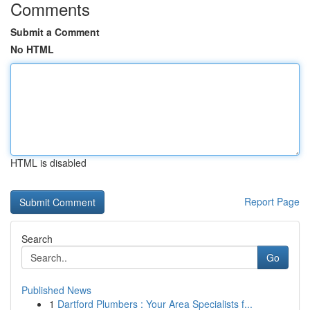
Comments
Submit a Comment
No HTML
HTML is disabled
Report Page
Search
Go
Published News
1
Dartford Plumbers : Your Area Specialists f...