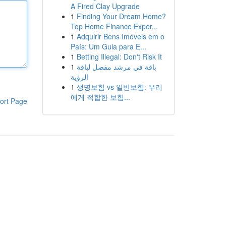
A Fired Clay Upgrade
1
Finding Your Dream Home?
Top Home Finance Exper...
1
Adquirir Bens Imóveis em o
País: Um Guia para E...
1
Betting Illegal: Don't Risk It
1
باقة في مرشد مفصل لباقة
الرؤية
1
생명보험 vs 일반보험: 우리
에게 적합한 보험...
ort Page