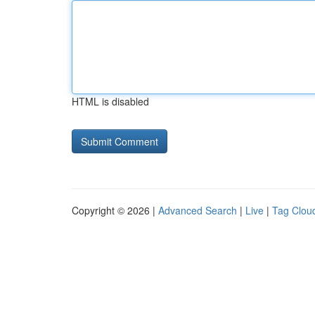
HTML is disabled
Copyright © 2026 |
Advanced Search
|
Live
|
Tag Clou