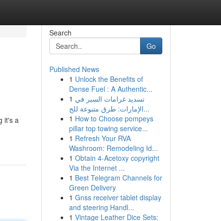
Search
Go
Published News
1
Unlock the Benefits of
Dense Fuel : A Authentic...
1
تسديد غرامات السير في
الإمارات: طرق متنوعة للج...
1
How to Choose pompeys
 it's a
pillar top towing service...
1
Refresh Your RVA
Washroom: Remodeling Id...
1
Obtain 4-Acetoxy copyright
Via the Internet ...
1
Best Telegram Channels for
Green Delivery
1
Gnss receiver tablet display
and steering Handl...
1
Vintage Leather Dice Sets: