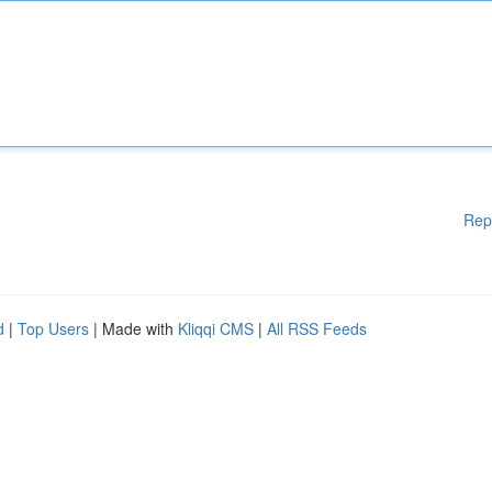
Rep
d
|
Top Users
| Made with
Kliqqi CMS
|
All RSS Feeds