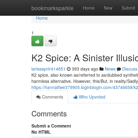
Home
bookmarksparkle
Home
New
Submit
Home
1
K2 Spice: A Sinister Illusi
larissaprtr414851
393 days ago
News
Discuss
K2 spice, also known as/referred to as/dubbed synthetic 
harmless alternative. However, this/But, in reality/Sadl
https://hannatfwe379905.loginblogin.com/43746658/k2
Comments
Who Upvoted
Comments
Submit a Comment
No HTML