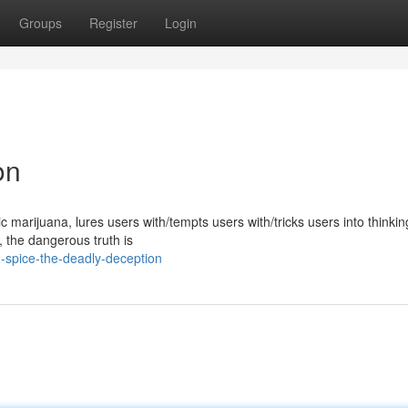
Groups
Register
Login
on
marijuana, lures users with/tempts users with/tricks users into thinking
y, the dangerous truth is
-spice-the-deadly-deception