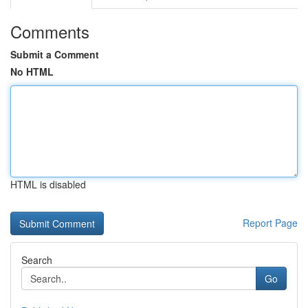
Comments
Submit a Comment
No HTML
HTML is disabled
Report Page
Search
Go