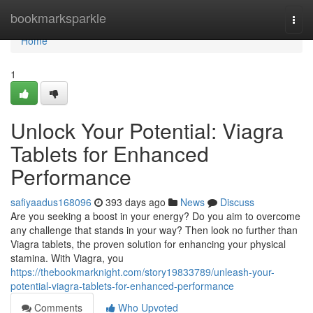
Home
bookmarksparkle
Togg
navi
Home
1
Unlock Your Potential: Viagra
Tablets for Enhanced
Performance
safiyaadus168096
393 days ago
News
Discuss
Are you seeking a boost in your energy? Do you aim to overcome
any challenge that stands in your way? Then look no further than
Viagra tablets, the proven solution for enhancing your physical
stamina. With Viagra, you
https://thebookmarknight.com/story19833789/unleash-your-
potential-viagra-tablets-for-enhanced-performance
Comments
Who Upvoted