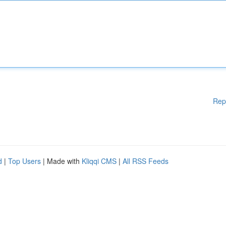
Rep
d
|
Top Users
| Made with
Kliqqi CMS
|
All RSS Feeds