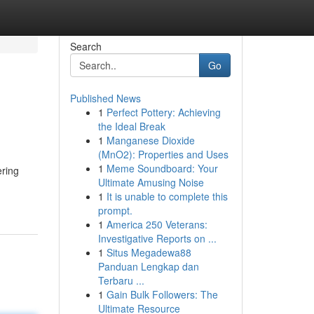
Search
Go
Published News
1
Perfect Pottery: Achieving
the Ideal Break
1
Manganese Dioxide
(MnO2): Properties and Uses
1
Meme Soundboard: Your
ering
Ultimate Amusing Noise
1
It is unable to complete this
prompt.
1
America 250 Veterans:
Investigative Reports on ...
1
Situs Megadewa88
Panduan Lengkap dan
Terbaru ...
1
Gain Bulk Followers: The
Ultimate Resource