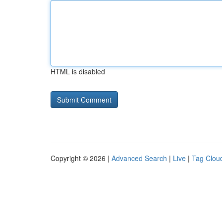
HTML is disabled
Copyright © 2026 |
Advanced Search
|
Live
|
Tag Clou