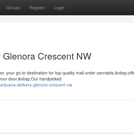
Groups
Register
Login
ry Glenora Crescent NW
r, your go-to destination for top-quality mail-order cannabis,&nbsp;off
 your door.&nbsp;Our handpicked
arijuana-delivery-glenora-crescent-nw