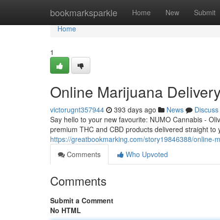
Home
bookmarksparkle
Home
New
Submit
Home
1
Online Marijuana Delive
victorugnt357944
393 days ago
News
Discuss
Say hello to your new favourite: NUMO Cannabis - Olive
premium THC and CBD products delivered straight to
https://greatbookmarking.com/story19846388/online-m
Comments
Who Upvoted
Comments
Submit a Comment
No HTML