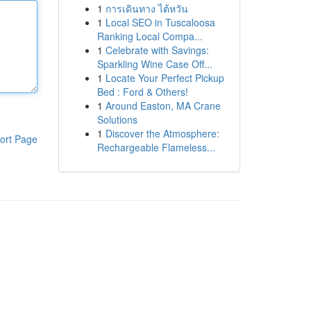
1
การเดินทาง ไต้หวัน
1
Local SEO in Tuscaloosa
Ranking Local Compa...
1
Celebrate with Savings:
Sparkling Wine Case Off...
1
Locate Your Perfect Pickup
Bed : Ford & Others!
1
Around Easton, MA Crane
Solutions
1
Discover the Atmosphere:
ort Page
Rechargeable Flameless...