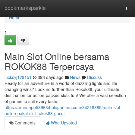
Home
bookmarksparkle
Togg
navi
Home
1
Main Slot Online bersama
ROKOK88 Terpercaya
luckcyj179151
393 days ago
News
Discuss
Ready for an adventure in a world of dazzling lights and life-
changing wins? Look no further than Rokok88, your ultimate
destination for action-packed slots fun! We offer a vast selection
of games to suit every taste,
https://arunuhpb539634.blogaritma.com/34218889/main-slot-
online-pakai-slot-rokok88-gacor
Comments
Who Upvoted