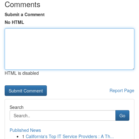
Comments
Submit a Comment
No HTML
HTML is disabled
Report Page
Search
Go
Published News
1
California's Top IT Service Providers : A Th...