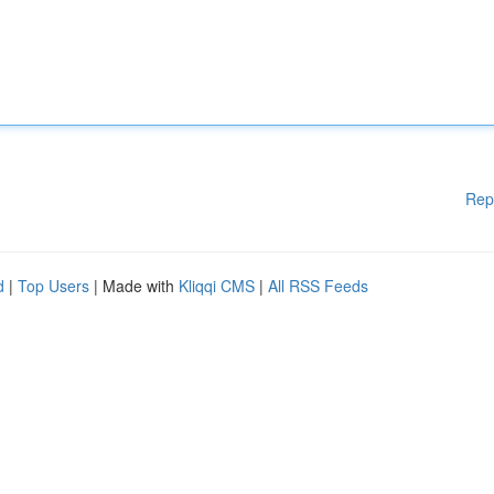
Rep
d
|
Top Users
| Made with
Kliqqi CMS
|
All RSS Feeds