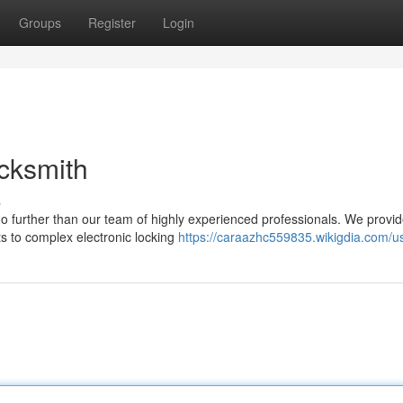
Groups
Register
Login
cksmith
s
no further than our team of highly experienced professionals. We provi
s to complex electronic locking
https://caraazhc559835.wikigdia.com/u