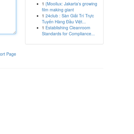
1
{Mooilux: Jakarta's growing
film making giant
1
24club : Sàn Giải Trí Trực
Tuyến Hàng Đầu Việt...
1
Establishing Cleanroom
Standards for Compliance...
ort Page