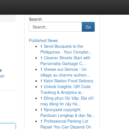
Search
Go
Published News
1
Send Bouquets to the
Philippines - Your Complet...
1
Cleaner Streets Start with
Parramatta Garbage C...
1
Vresse-sur-Semois : Un
de
village au charme authen...
ser
1
Katni Station Food Delivery
1
Unlock Insights: QR Code
Tracking & Analytics w...
1
Đồng phục Gò Vấp: Địa chỉ
may đáng tin cậy hà...
1
Nyonya4d copyright:
Panduan Lengkap & dan Se...
1
Professional Parking Lot
Repair You Can Depend On