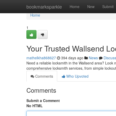
Home
bookmarksparkle
Home
New
Submit
Home
1
Your Trusted Wallsend Lo
mathelkha868627
394 days ago
News
Discus
Need a reliable locksmith in the Wallsend area? Look 
comprehensive locksmith services, from simple lockout
Comments
Who Upvoted
Comments
Submit a Comment
No HTML