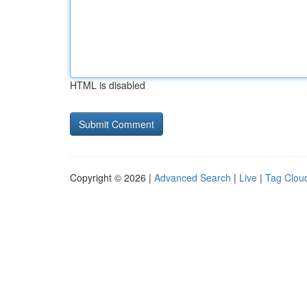
HTML is disabled
Copyright © 2026 |
Advanced Search
|
Live
|
Tag Clou