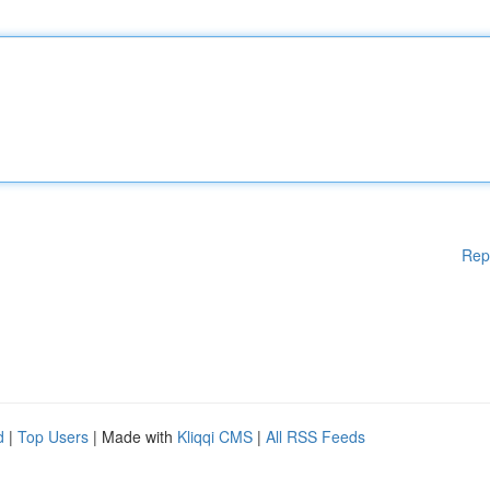
Rep
d
|
Top Users
| Made with
Kliqqi CMS
|
All RSS Feeds