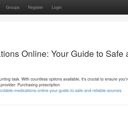
Groups
Register
Login
tions Online: Your Guide to Safe
ting task. With countless options available, it's crucial to ensure you'r
provider. Purchasing prescription
ordable-medications-online-your-guide-to-safe-and-reliable-sources