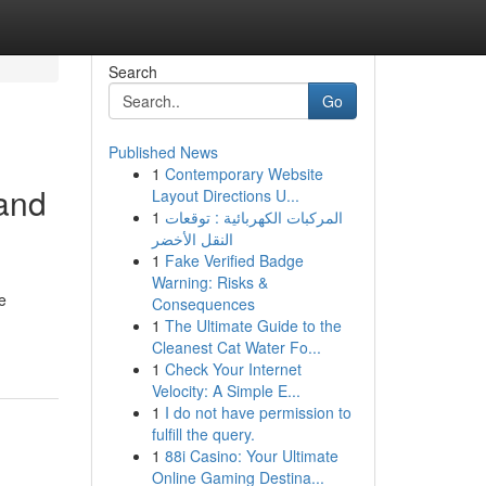
Search
Go
Published News
1
Contemporary Website
 and
Layout Directions U...
1
المركبات الكهربائية : توقعات
النقل الأخضر
1
Fake Verified Badge
Warning: Risks &
e
Consequences
1
The Ultimate Guide to the
Cleanest Cat Water Fo...
1
Check Your Internet
Velocity: A Simple E...
1
I do not have permission to
fulfill the query.
1
88i Casino: Your Ultimate
Online Gaming Destina...