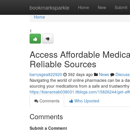
Home
bookmarksparkle
Home
New
Submit
Home
1
Access Affordable Medica
Reliable Sources
barrysgea822920
392 days ago
News
Discuss
Navigating the world of online pharmacies can be a daun
sourcing your medications from a safe and trustworthy 
https://kianareab038031.ttblogs.com/15826244/get-aff
Comments
Who Upvoted
Comments
Submit a Comment