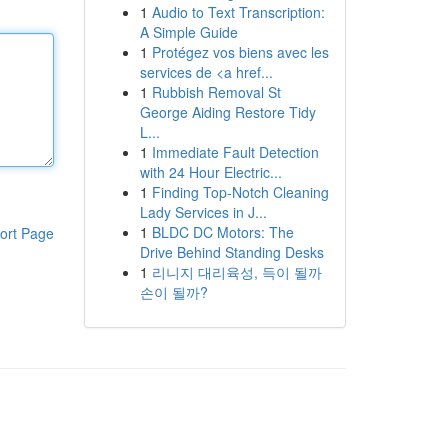
1
Audio to Text Transcription:
A Simple Guide
1
Protégez vos biens avec les
services de <a href...
1
Rubbish Removal St
George Aiding Restore Tidy
L...
1
Immediate Fault Detection
with 24 Hour Electric...
1
Finding Top-Notch Cleaning
Lady Services in J...
1
BLDC DC Motors: The
ort Page
Drive Behind Standing Desks
1
리니지 대리육성, 득이 될까
손이 될까?