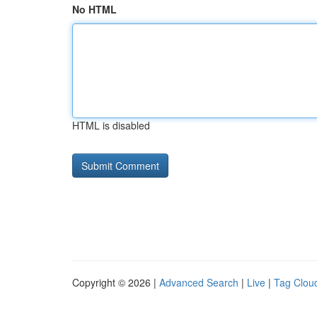
No HTML
HTML is disabled
Copyright © 2026 |
Advanced Search
|
Live
|
Tag Clou