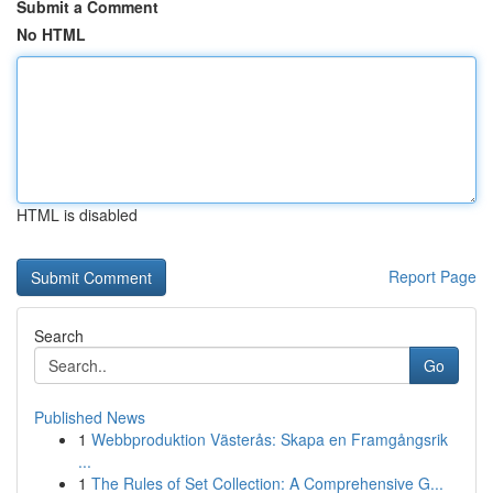
Submit a Comment
No HTML
HTML is disabled
Report Page
Search
Go
Published News
1
Webbproduktion Västerås: Skapa en Framgångsrik
...
1
The Rules of Set Collection: A Comprehensive G...