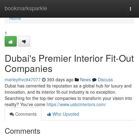
Home
bookmarksparkle
Togg
navi
Home
1
Dubai's Premier Interior Fit-Out
Companies
marleyihvc947077
393 days ago
News
Discuss
Dubai has cemented its reputation as a global hub for luxury and
innovation, and its interior fit-out industry is no exception.
Searching for the top-tier companies to transform your vision into
reality? You've come
https://www.usbcinteriors.com/
Comments
Who Upvoted
Comments