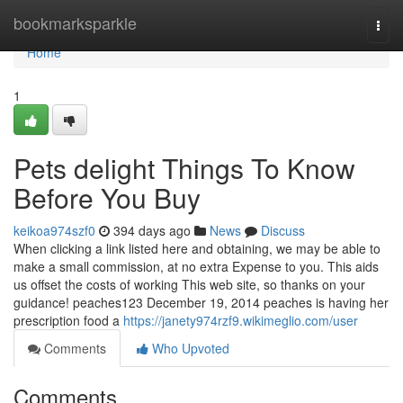
Home
bookmarksparkle
Togg
navi
Home
1
Pets delight Things To Know
Before You Buy
keikoa974szf0
394 days ago
News
Discuss
When clicking a link listed here and obtaining, we may be able to
make a small commission, at no extra Expense to you. This aids
us offset the costs of working This web site, so thanks on your
guidance! peaches123 December 19, 2014 peaches is having her
prescription food a
https://janety974rzf9.wikimeglio.com/user
Comments
Who Upvoted
Comments