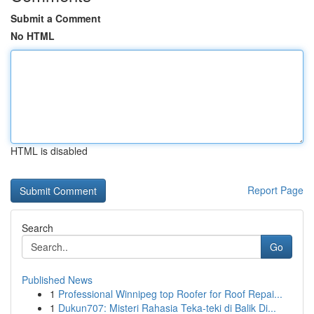
Submit a Comment
No HTML
HTML is disabled
Report Page
Search
Go
Published News
1
Professional Winnipeg top Roofer for Roof Repai...
1
Dukun707: Misteri Rahasia Teka-teki di Balik Di...