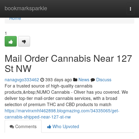
Home
bookmarksparkle
Togg
navi
Home
1
Mail Order Cannabis Near 127
St NW
nanagvgo333462
393 days ago
News
Discuss
For a trusted source of high-quality cannabis
products,&nbsp;NUMO Cannabis - Oliver has you covered. We
deliver top-tier mail-order cannabis services, with a broad
selection of premium THC and CBD products to match
https://marvinxmhf462898.blogmazing.com/34335065/get-
cannabis-shipped-near-127-st-nw
Comments
Who Upvoted