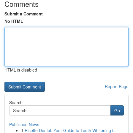
Comments
Submit a Comment
No HTML
HTML is disabled
Report Page
Search
Go
Published News
1
Risette Dental: Your Guide to Teeth Whitening i...