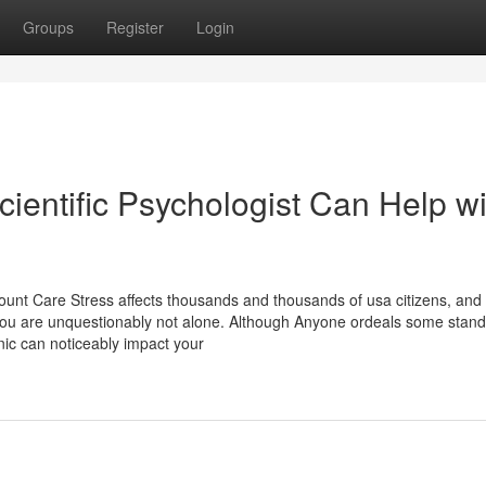
Groups
Register
Login
ientific Psychologist Can Help wi
nt Care Stress affects thousands and thousands of usa citizens, and
 you are unquestionably not alone. Although Anyone ordeals some stand
nic can noticeably impact your