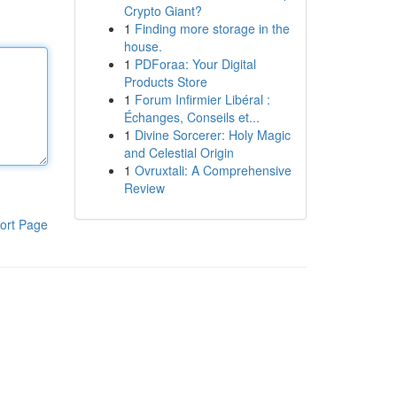
Crypto Giant?
1
Finding more storage in the
house.
1
PDForaa: Your Digital
Products Store
1
Forum Infirmier Libéral :
Échanges, Conseils et...
1
Divine Sorcerer: Holy Magic
and Celestial Origin
1
Ovruxtali: A Comprehensive
Review
ort Page