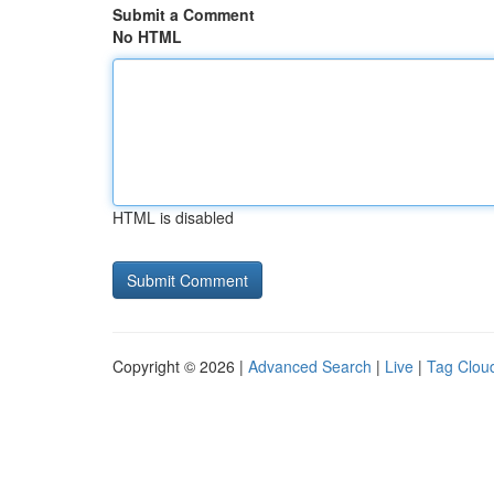
Submit a Comment
No HTML
HTML is disabled
Copyright © 2026 |
Advanced Search
|
Live
|
Tag Clou