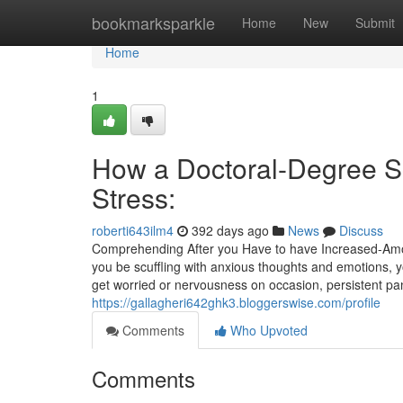
Home
bookmarksparkle
Home
New
Submit
Home
1
How a Doctoral-Degree Sc
Stress:
roberti643ilm4
392 days ago
News
Discuss
Comprehending After you Have to have Increased-Amou
you be scuffling with anxious thoughts and emotions,
get worried or nervousness on occasion, persistent pa
https://gallagheri642ghk3.bloggerswise.com/profile
Comments
Who Upvoted
Comments