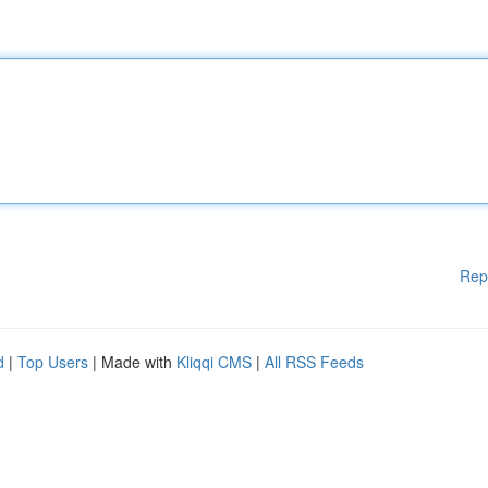
Rep
d
|
Top Users
| Made with
Kliqqi CMS
|
All RSS Feeds