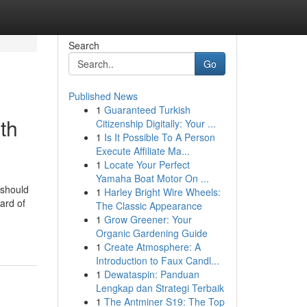
Search
Go
Published News
1
Guaranteed Turkish
th
Citizenship Digitally: Your ...
1
Is It Possible To A Person
Execute Affiliate Ma...
1
Locate Your Perfect
Yamaha Boat Motor On ...
 should
1
Harley Bright Wire Wheels:
ard of
The Classic Appearance
1
Grow Greener: Your
Organic Gardening Guide
1
Create Atmosphere: A
Introduction to Faux Candl...
1
Dewataspin: Panduan
Lengkap dan Strategi Terbaik
1
The Antminer S19: The Top