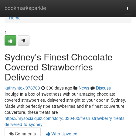
Home
bookmarksparkle
Togg
navi
Home
1
Sydney's Finest Chocolate
Covered Strawberries
Delivered
kathryntexi976703
396 days ago
News
Discuss
Indulge in a box of sweetness with our amazing chocolate
covered strawberries, delivered straight to your door in Sydney.
Made with perfectly ripe strawberries and the finest couverture
couverture, these treats are
https://mysocialquiz.com/story5330400/fresh-strawberry-treats-
delivered-to-sydney
Comments
Who Upvoted