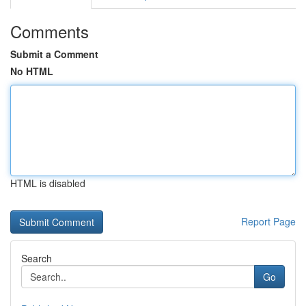
Comments
Submit a Comment
No HTML
HTML is disabled
Report Page
Search
Go