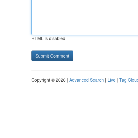
HTML is disabled
Copyright © 2026 |
Advanced Search
|
Live
|
Tag Clou