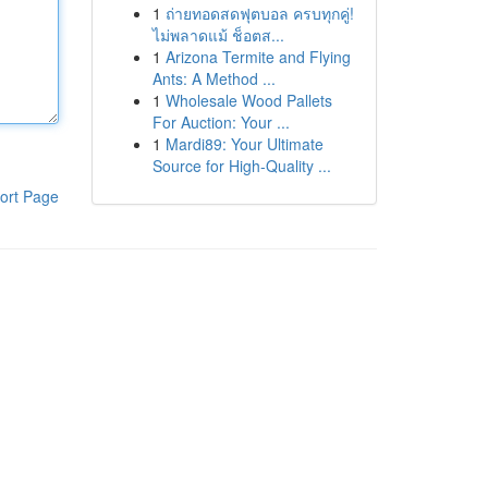
1
ถ่ายทอดสดฟุตบอล ครบทุกคู่!
ไม่พลาดแม้ ช็อตส...
1
Arizona Termite and Flying
Ants: A Method ...
1
Wholesale Wood Pallets
For Auction: Your ...
1
Mardi89: Your Ultimate
Source for High-Quality ...
ort Page