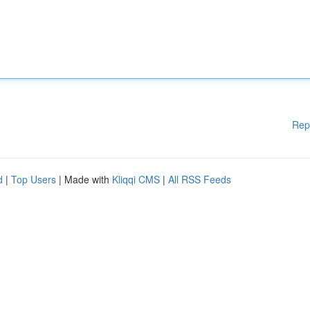
Rep
d
|
Top Users
| Made with
Kliqqi CMS
|
All RSS Feeds