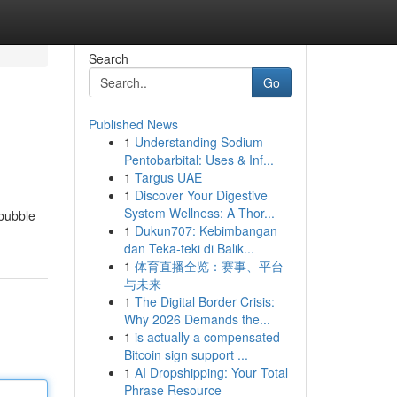
Search
Go
Published News
1
Understanding Sodium
Pentobarbital: Uses & Inf...
1
Targus UAE
1
Discover Your Digestive
System Wellness: A Thor...
 bubble
1
Dukun707: Kebimbangan
dan Teka-teki di Balik...
1
体育直播全览：赛事、平台
与未来
1
The Digital Border Crisis:
Why 2026 Demands the...
1
is actually a compensated
Bitcoin sign support ...
1
AI Dropshipping: Your Total
Phrase Resource