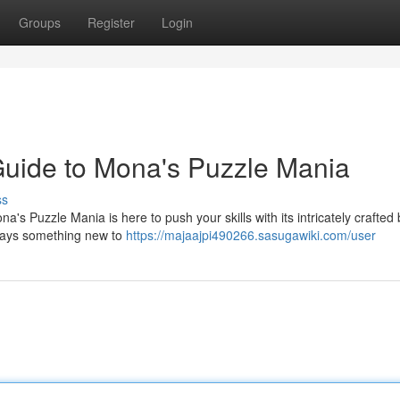
Groups
Register
Login
 Guide to Mona's Puzzle Mania
ss
's Puzzle Mania is here to push your skills with its intricately crafted
lways something new to
https://majaajpi490266.sasugawiki.com/user