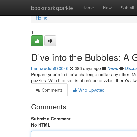
Home
bookmarksparkle
Home
New
Submit
Home
1
Dive into the Bubbles: A
hannawdoh690046
393 days ago
News
Discu
Prepare your mind for a challenge unlike any other! Mona
puzzles. With thousands of unique puzzles, there's a
Comments
Who Upvoted
Comments
Submit a Comment
No HTML