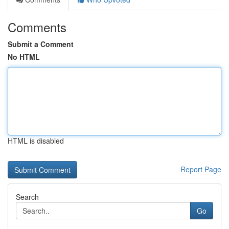
Comments
Submit a Comment
No HTML
HTML is disabled
Report Page
Search
Go