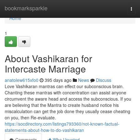
Home
bookmarksparkle
Togg
navi
Home
1
About Vashikaran for
Intercaste Marriage
anatolew615xfo0
395 days ago
News
Discuss
Love Vashikaran mantras can effect our subconscious brain.
Chanting these mantras with concentration can assist anyone
circumvent the aware head and access the subconscious. If you
are believing that the Mantra to create husband notice his
miscalculation can get the job done they usually cease cheating
on you, then Re-evaluate.
https://socdirectory.com/listings793360/not-known-factual-
statements-about-how-to-do-vashikaran
Comments
Who Upvoted