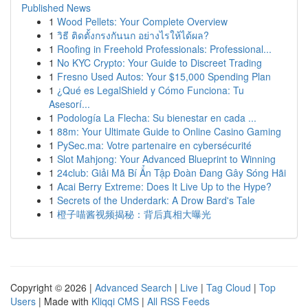
Published News
1
Wood Pellets: Your Complete Overview
1
วิธี ติดตั้งกรงกันนก อย่างไรให้ได้ผล?
1
Roofing in Freehold Professionals: Professional...
1
No KYC Crypto: Your Guide to Discreet Trading
1
Fresno Used Autos: Your $15,000 Spending Plan
1
¿Qué es LegalShield y Cómo Funciona: Tu
Asesorí...
1
Podología La Flecha: Su bienestar en cada ...
1
88m: Your Ultimate Guide to Online Casino Gaming
1
PySec.ma: Votre partenaire en cybersécurité
1
Slot Mahjong: Your Advanced Blueprint to Winning
1
24club: Giải Mã Bí Ẩn Tập Đoàn Đang Gây Sóng Hãi
1
Acai Berry Extreme: Does It Live Up to the Hype?
1
Secrets of the Underdark: A Drow Bard's Tale
1
橙子喵酱视频揭秘：背后真相大曝光
Copyright © 2026 |
Advanced Search
|
Live
|
Tag Cloud
|
Top
Users
| Made with
Kliqqi CMS
|
All RSS Feeds