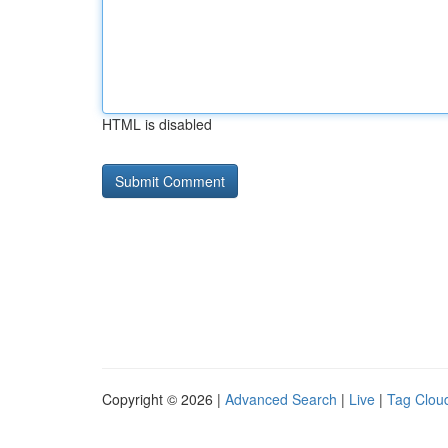
HTML is disabled
Copyright © 2026 |
Advanced Search
|
Live
|
Tag Clou