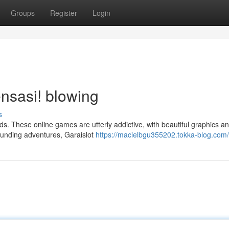
Groups
Register
Login
nsasi! blowing
s
ds. These online games are utterly addictive, with beautiful graphics a
ounding adventures, Garaislot
https://macielbgu355202.tokka-blog.com/p