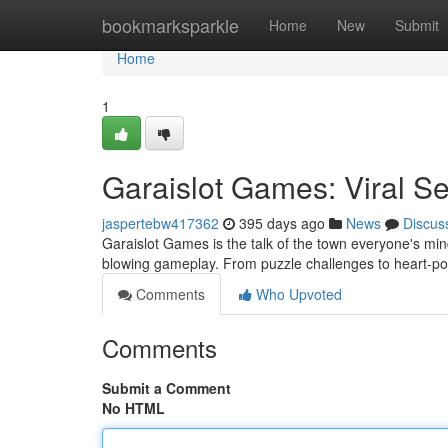
Home
bookmarksparkle
Home
New
Submit
Home
1
Garaislot Games: Viral Se
jaspertebw417362
395 days ago
News
Discus
Garaislot Games is the talk of the town everyone's min
blowing gameplay. From puzzle challenges to heart-p
Comments
Who Upvoted
Comments
Submit a Comment
No HTML