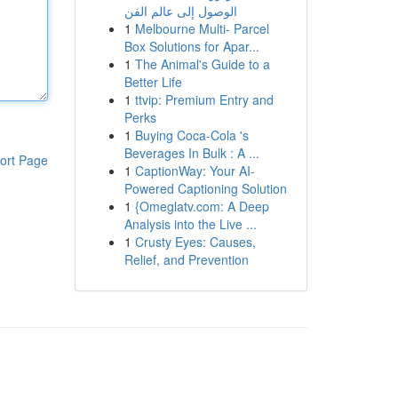
الوصول إلى عالم الفن
1
Melbourne Multi- Parcel
Box Solutions for Apar...
1
The Animal's Guide to a
Better Life
1
ttvip: Premium Entry and
Perks
1
Buying Coca-Cola 's
Beverages In Bulk : A ...
ort Page
1
CaptionWay: Your AI-
Powered Captioning Solution
1
{Omeglatv.com: A Deep
Analysis into the Live ...
1
Crusty Eyes: Causes,
Relief, and Prevention