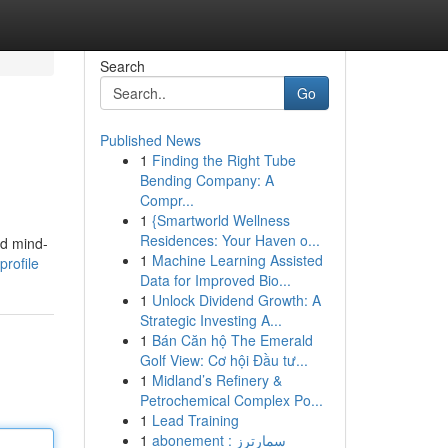
Search
Go
Published News
1
Finding the Right Tube
Bending Company: A
Compr...
1
{Smartworld Wellness
Residences: Your Haven o...
nd mind-
1
Machine Learning Assisted
rofile
Data for Improved Bio...
1
Unlock Dividend Growth: A
Strategic Investing A...
1
Bán Căn hộ The Emerald
Golf View: Cơ hội Đầu tư...
1
Midland’s Refinery &
Petrochemical Complex Po...
1
Lead Training
1
abonement سمارترز :