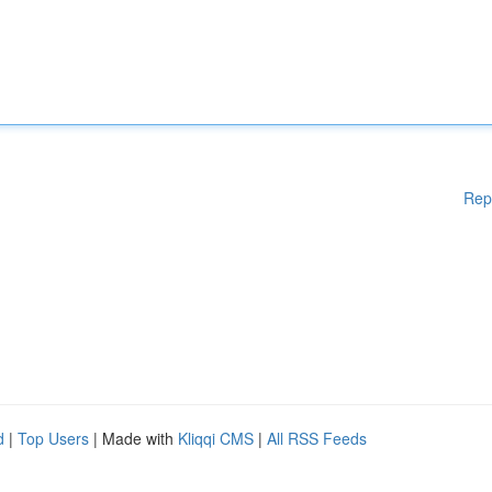
Rep
d
|
Top Users
| Made with
Kliqqi CMS
|
All RSS Feeds