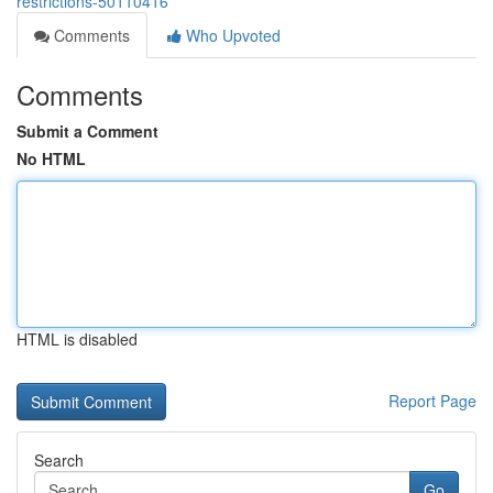
restrictions-50110416
Comments
Who Upvoted
Comments
Submit a Comment
No HTML
HTML is disabled
Report Page
Search
Go