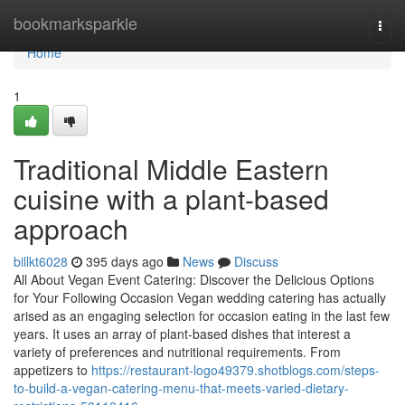
Home
bookmarksparkle
Togg
navi
Home
1
Traditional Middle Eastern
cuisine with a plant-based
approach
billkt6028
395 days ago
News
Discuss
All About Vegan Event Catering: Discover the Delicious Options
for Your Following Occasion Vegan wedding catering has actually
arised as an engaging selection for occasion eating in the last few
years. It uses an array of plant-based dishes that interest a
variety of preferences and nutritional requirements. From
appetizers to
https://restaurant-logo49379.shotblogs.com/steps-
to-build-a-vegan-catering-menu-that-meets-varied-dietary-