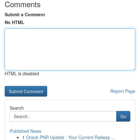
Comments
Submit a Comment
No HTML
HTML is disabled
Report Page
Search
Go
Published News
1
Check PNR Update : Your Current Railway ...