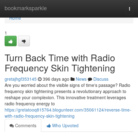
Home
bookmarksparkle
Togg
navi
Home
1
Turn Back Time with Radio
Frequency Skin Tightening
gretajhgf353145
396 days ago
News
Discuss
Are you worried about the visible signs of time's passage? Radio
frequency skin tightening presents a revolutionary approach to
reshape your complexion. This innovative treatment leverages
radio frequency energy to
https://gretatooq815764.blogunteer.com/35061124/reverse-time-
with-radio-frequency-skin-tightening
Comments
Who Upvoted