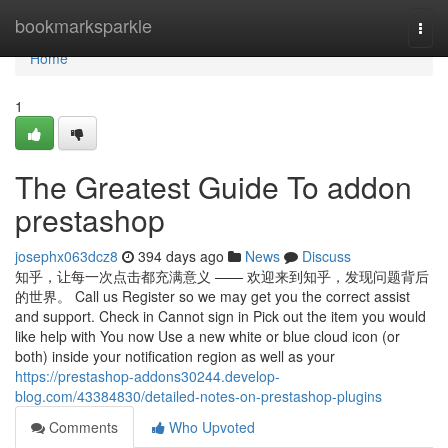
Home
bookmarksparkle
Togg
navi
Home
1
The Greatest Guide To addon
prestashop
josephx063dcz8
394 days ago
News
Discuss
知乎，让每一次点击都充满意义 —— 欢迎来到知乎，发现问题背后
的世界。 Call us Register so we may get you the correct assist
and support. Check in Cannot sign in Pick out the item you would
like help with You now Use a new white or blue cloud icon (or
both) inside your notification region as well as your
https://prestashop-addons30244.develop-
blog.com/43384830/detailed-notes-on-prestashop-plugins
Comments
Who Upvoted