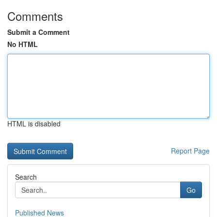
Comments
Submit a Comment
No HTML
HTML is disabled
Report Page
Search
Go
Published News