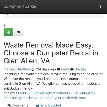
Home
bookmarksparkle
Togg
navi
Home
1
Waste Removal Made Easy:
Choose a Dumpster Rental in
Glen Allen, VA
marvinmjlf446097
394 days ago
News
Discuss
Planning a renovation project? Moving requiring to get rid of stuff?
Whatever the reason, you'll need a reliable dumpster rental
service in Glen Allen, VA. We offer various types of dumpsters to
suit Budget-friendly
https://sairadbin639869.elbloglibre.com/36083846/dumpster-
rentals-in-glen-allen-va-get-rid-of-your-trash-with-ease
Comments
Who Upvoted