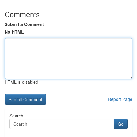
Comments
Submit a Comment
No HTML
HTML is disabled
Report Page
Search
Go