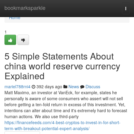
Home
bookmarksparkle
Togg
navi
Home
1
5 Simple Statements About
china world reserve currency
Explained
mariel788rni4
392 days ago
News
Discuss
Matt Maximo, an investor at VanEck, for example, states he
personally is aware of some consumers who assert will not sell
before getting a ten-fold return in excess of this investment. Yet,
intentions can alter about time and it's extremely hard to forecast
human actions. We also use third-party
https://financefeeds.com/4-best-cryptos-to-invest-in-for-short-
term-with-breakout-potential-expert-analysis/