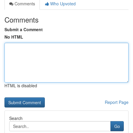
Comments
Who Upvoted
Comments
Submit a Comment
No HTML
HTML is disabled
Report Page
Search
Go