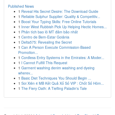
Published News
1
Reveal His Secret Desire: The Download Guide
1
Reliable Sulphur Supplier: Quality & Competitiv...
1
Boost Your Typing Skills: Free Online Tutorials
1
Inner West Rubbish Pick Up Helping Hectic Homes...
1
Phân tích bao lô MT đảm bảo nhất
1
Centro de Bem-Estar Goiânia
1
Delta575: Revealing the Secret
1
Can A Person Execute Commission-Based
Promotion...
1
Cordless Entry Systems in the Emirates: A Moder...
1
I Cannot Fulfill This Request
1
Garment washing denim washing and dyeing
wherev...
1
Basic Diet Techniques You Should Begin ...
1
Soi Xiên 4 MB Kết Quả Xổ Số VIP : Chốt Số Hôm...
1
The Fiery Oath: A Tiefling Paladin's Tale