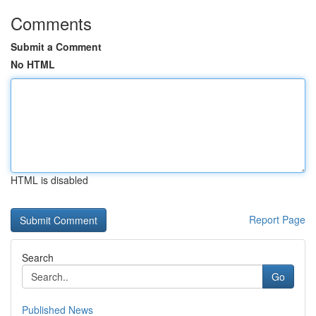
Comments
Submit a Comment
No HTML
HTML is disabled
Report Page
Search
Go
Published News