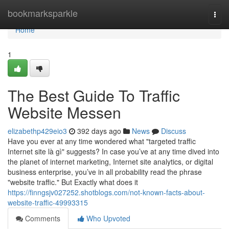
Home
bookmarksparkle
Togg
navi
Home
1
The Best Guide To Traffic
Website Messen
elizabethp429eio3
392 days ago
News
Discuss
Have you ever at any time wondered what "targeted traffic
Internet site là gì" suggests? In case you’ve at any time dived into
the planet of internet marketing, Internet site analytics, or digital
business enterprise, you’ve in all probability read the phrase
"website traffic." But Exactly what does it
https://finngsjv027252.shotblogs.com/not-known-facts-about-
website-traffic-49993315
Comments
Who Upvoted