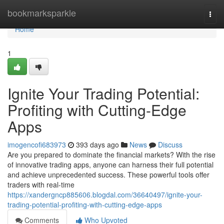
Home
bookmarksparkle
Togg
navi
Home
1
Ignite Your Trading Potential:
Profiting with Cutting-Edge
Apps
imogencofi683973
393 days ago
News
Discuss
Are you prepared to dominate the financial markets? With the rise
of innovative trading apps, anyone can harness their full potential
and achieve unprecedented success. These powerful tools offer
traders with real-time
https://xandergncp885606.blogdal.com/36640497/ignite-your-
trading-potential-profiting-with-cutting-edge-apps
Comments
Who Upvoted