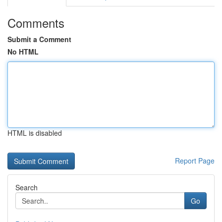
Comments
Submit a Comment
No HTML
HTML is disabled
Report Page
Search
Go