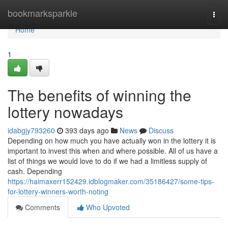
Home
bookmarksparkle
Togg
navi
Home
1
The benefits of winning the
lottery nowadays
idabgjy793260
393 days ago
News
Discuss
Depending on how much you have actually won in the lottery it is
important to invest this when and where possible. All of us have a
list of things we would love to do if we had a limitless supply of
cash. Depending
https://haimaxerr152429.idblogmaker.com/35186427/some-tips-
for-lottery-winners-worth-noting
Comments
Who Upvoted