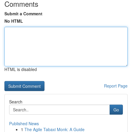
Comments
Submit a Comment
No HTML
HTML is disabled
Report Page
Search
Go
Published News
1
The Agile Tabaxi Monk: A Guide