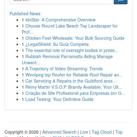
Published News
1
IdxStar: A Comprehensive Overview
1
Choose Round Lake Beach Top Landscaper for
Prof...
1
Chicken Feet Wholesale: Your Bulk Sourcing Guide
1
¿LegalShield: Su Guía Completa
1
The essential role of oversight bodies in prese...
1
Rubbish Removal Parramatta Aiding Manage
Unwant...
1
A Trajectory of Video Streaming: Trends
1
Winnipeg top Roofer for Reliable Roof Repair an...
1
Car Servicing & Repairs in the Guildford area...
1
Rémy Martin V.S.O.P. Brandy Available: Your Ult...
1
Criação de Site Profissional para Empresas em G...
1
Load Testing: Your Definitive Guide
Copyright © 2026 |
Advanced Search
|
Live
|
Tag Cloud
|
Top