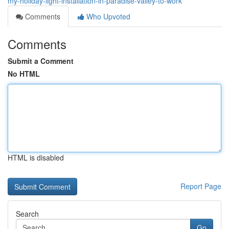
my-holiday-light-installation-in-paradise-valley-to-work
Comments
Who Upvoted
Comments
Submit a Comment
No HTML
HTML is disabled
Report Page
Search
Go