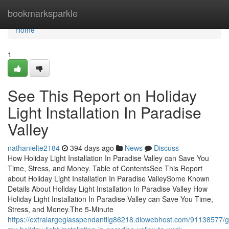
Home
bookmarksparkle
Home
1
See This Report on Holiday
Light Installation In Paradise
Valley
nathanielte2184
394 days ago
News
Discuss
How Holiday Light Installation In Paradise Valley can Save You
Time, Stress, and Money. Table of ContentsSee This Report
about Holiday Light Installation In Paradise ValleySome Known
Details About Holiday Light Installation In Paradise Valley How
Holiday Light Installation In Paradise Valley can Save You Time,
Stress, and Money.The 5-Minute
https://extralargeglasspendantlig86218.diowebhost.com/91138577/g