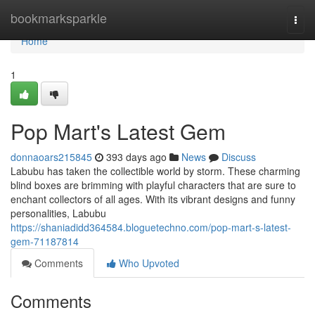
Home
bookmarksparkle
Togg
navi
Home
1
Pop Mart's Latest Gem
donnaoars215845
393 days ago
News
Discuss
Labubu has taken the collectible world by storm. These charming
blind boxes are brimming with playful characters that are sure to
enchant collectors of all ages. With its vibrant designs and funny
personalities, Labubu
https://shaniadidd364584.bloguetechno.com/pop-mart-s-latest-
gem-71187814
Comments
Who Upvoted
Comments