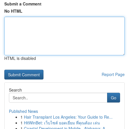
Submit a Comment
No HTML
HTML is disabled
Report Page
Search
Go
Published News
1
Hair Transplant Los Angeles: Your Guide to Re...
1
HitWinBet: เว็บไซต์ ยอดเยี่ยม ที่คุณต้อง เล่น
1
Coastal Development in Mobile , Alabama: A ...